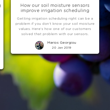
g
How our soil moisture sensors
improve irrigation scheduling
Getting irrigation scheduling right can be a
e
problem if you don’t know your soil moisture
values. Here’s how one of our customers
solved that problem with our sensors.
Marios Georgiou
20 Jan 2019