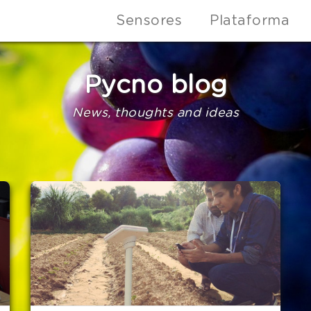
Sensores
Plataforma
Pycno blog
News, thoughts and ideas