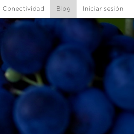
Conectividad
Blog
Iniciar sesión