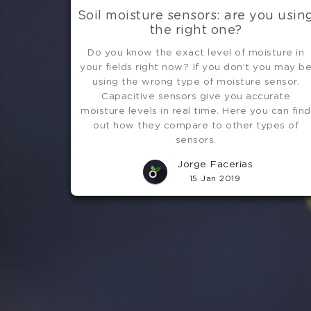
Soil moisture sensors: are you usin
the right one?
Do you know the exact level of moisture in
your fields right now? If you don’t you may b
using the wrong type of moisture sensor.
Capacitive sensors give you accurate
moisture levels in real time. Here you can find
out how they compare to other types of
sensors.
Jorge Facerias
15 Jan 2019